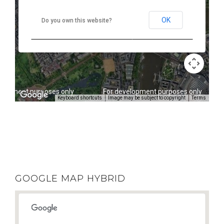
OK
Do you own this website?
elopment purposes only
For development purposes only
Keyboard shortcuts
Image may be subject to copyright
Terms
GOOGLE MAP HYBRID