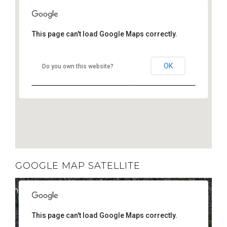
This page can't load Google Maps correctly.
OK
Do you own this website?
GOOGLE MAP SATELLITE
elopment purposes only
For development purposes only
This page can't load Google Maps correctly.