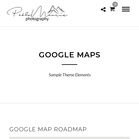
0
GOOGLE MAPS
Sample Theme Elements
GOOGLE MAP ROADMAP