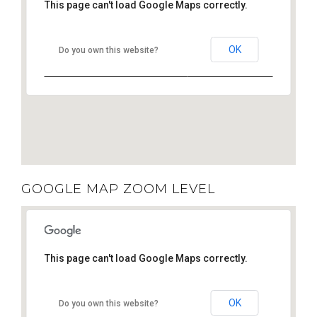
This page can't load Google Maps correctly.
OK
Do you own this website?
GOOGLE MAP ZOOM LEVEL
This page can't load Google Maps correctly.
OK
Do you own this website?