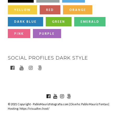
YELLOW
RED
ORANGE
DARK BLUE
GREEN
EMERALD
PINK
PURPLE
SOCIAL PROFILES DARK STYLE
© 2021 Copyright - PabloMaurizfotografía.com | Diseño: Pablo Mauriz Fontao |
Hosting: https://visualtec.host/