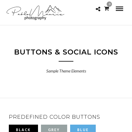
0
BUTTONS & SOCIAL ICONS
Sample Theme Elements
PREDEFINED COLOR BUTTONS
BLACK
GREY
BLUE