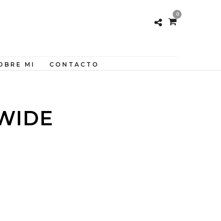
0
OBRE MI
CONTACTO
WIDE