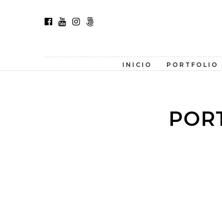
INICIO
PORTFOLIO
POR