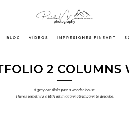
BLOG
VÍDEOS
IMPRESIONES FINEART
S
TFOLIO 2 COLUMNS 
A gray cat slinks past a wooden house.
There's something a little intimidating attempting to describe.