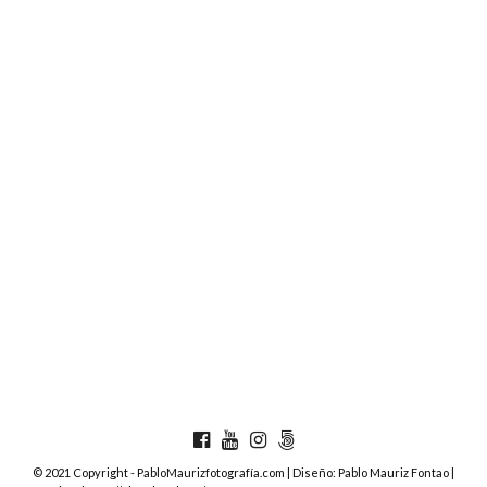
© 2021 Copyright - PabloMaurizfotografía.com | Diseño: Pablo Mauriz Fontao |