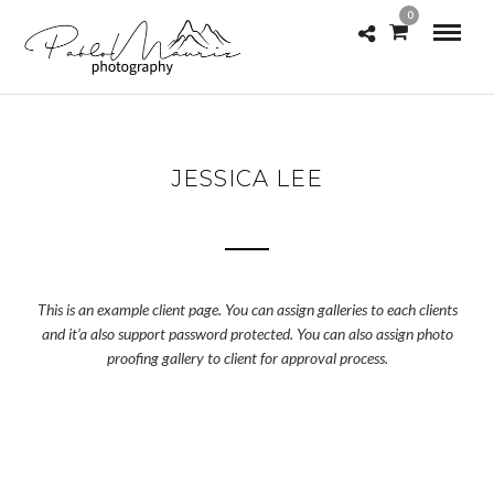
0
JESSICA LEE
This is an example client page. You can assign galleries to each clients
and it’a also support password protected. You can also assign photo
proofing gallery to client for approval process.